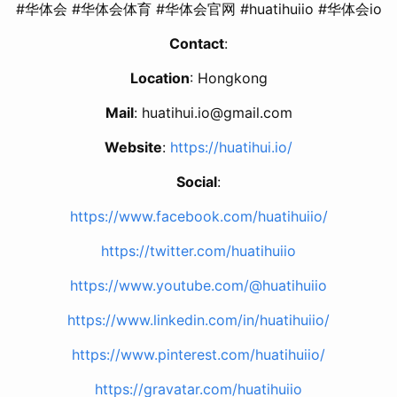
#华体会 #华体会体育 #华体会官网 #huatihuiio #华体会io
Contact
:
Location
: Hongkong
Mail
:
huatihui.io@gmail.com
Website
:
https://huatihui.io/
Social
:
https://www.facebook.com/huatihuiio/
https://twitter.com/huatihuiio
https://www.youtube.com/@huatihuiio
https://www.linkedin.com/in/huatihuiio/
https://www.pinterest.com/huatihuiio/
https://gravatar.com/huatihuiio