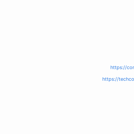
https://co
https://techc