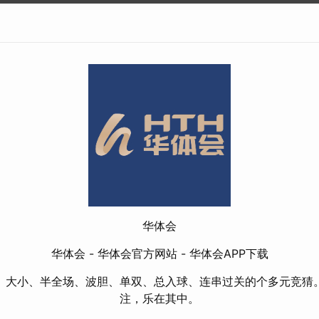
华体会
华体会 - 华体会官方网站 - 华体会APP下载
、大小、半全场、波胆、单双、总入球、连串过关的个多元竞猜
注，乐在其中。