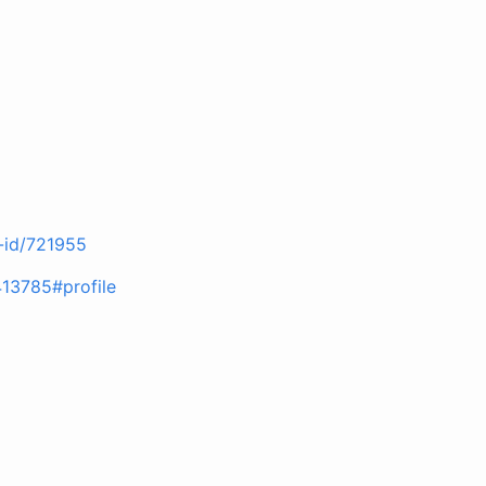
r-id/721955
413785#profile