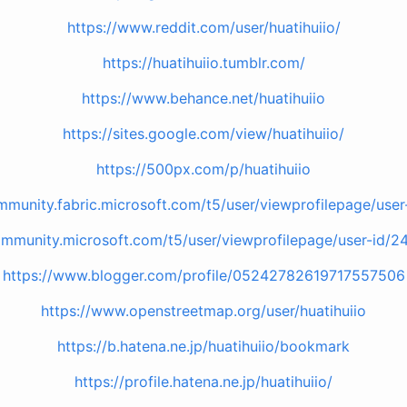
https://www.reddit.com/user/huatihuiio/
https://huatihuiio.tumblr.com/
https://www.behance.net/huatihuiio
https://sites.google.com/view/huatihuiio/
https://500px.com/p/huatihuiio
mmunity.fabric.microsoft.com/t5/user/viewprofilepage/use
ommunity.microsoft.com/t5/user/viewprofilepage/user-id/2
https://www.blogger.com/profile/05242782619717557506
https://www.openstreetmap.org/user/huatihuiio
https://b.hatena.ne.jp/huatihuiio/bookmark
https://profile.hatena.ne.jp/huatihuiio/