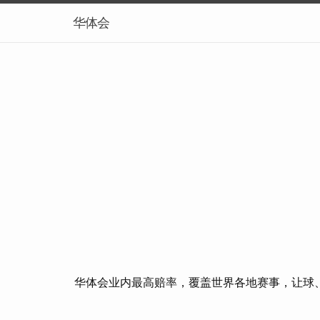
华体会
华体会业内最高赔率，覆盖世界各地赛事，让球