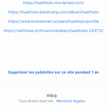
https://huatihuiio.wordpress.com/
https://huatihuiio.bandcamp.com/album/huatihuiio
https://www.liveinternet.ru/users/huatihuiio/profile
https://vietfones.vn/forum/members/huatihuiio.243712/
Supprimer les publicités sur ce site pendant 1 an
华体会
Tous droits réservés
Mentions légales