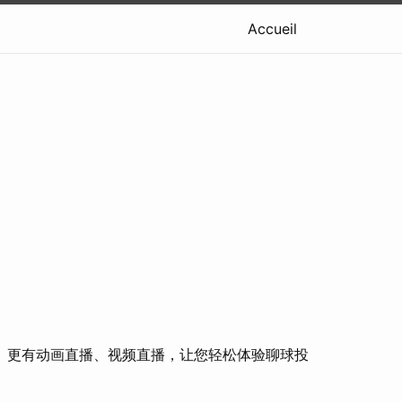
Accueil
。更有动画直播、视频直播，让您轻松体验聊球投